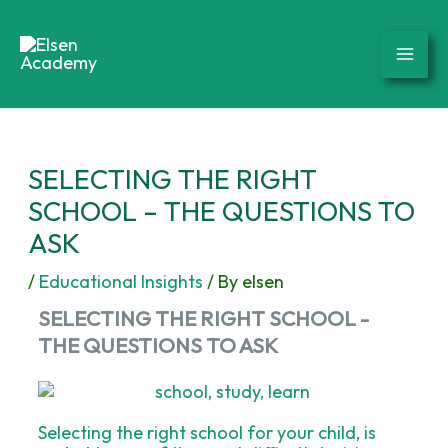
Skip
to
content
SELECTING THE RIGHT
SCHOOL – THE QUESTIONS TO
ASK
/
Educational Insights
/ By
elsen
SELECTING THE RIGHT SCHOOL -
THE QUESTIONS TO ASK
Selecting the right school for your child, is