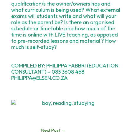
qualification/s the owner/owners has and
what curriculum is being used? What external
exams will students write and what will your
role as the parent be? Is there an organised
schedule or timetable and how much of the
time is online with LIVE teaching, as opposed
to pre-recorded lessons and material ? How
much is self-study?
COMPILED BY: PHILIPPA FABBRI (EDUCATION
CONSULTANT) – 083 3608 468
PHILIPPA@ELSEN.CO.ZA
Next Post
→