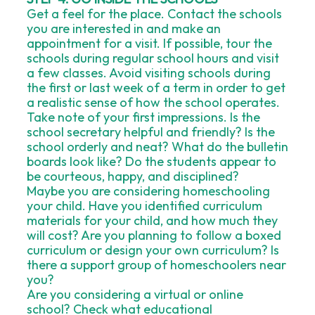
Get a feel for the place. Contact the schools
you are interested in and make an
appointment for a visit. If possible, tour the
schools during regular school hours and visit
a few classes. Avoid visiting schools during
the first or last week of a term in order to get
a realistic sense of how the school operates.
Take note of your first impressions. Is the
school secretary helpful and friendly? Is the
school orderly and neat? What do the bulletin
boards look like? Do the students appear to
be courteous, happy, and disciplined?
Maybe you are considering homeschooling
your child. Have you identified curriculum
materials for your child, and how much they
will cost? Are you planning to follow a boxed
curriculum or design your own curriculum? Is
there a support group of homeschoolers near
you?
Are you considering a virtual or online
school? Check what educational