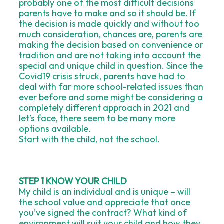
probably one of the most difficult decisions
parents have to make and so it should be. If
the decision is made quickly and without too
much consideration, chances are, parents are
making the decision based on convenience or
tradition and are not taking into account the
special and unique child in question. Since the
Covid19 crisis struck, parents have had to
deal with far more school-related issues than
ever before and some might be considering a
completely different approach in 2021 and
let’s face, there seem to be many more
options available.
Start with the child, not the school.
STEP 1 KNOW YOUR CHILD
My child is an individual and is unique – will
the school value and appreciate that once
you’ve signed the contract? What kind of
environment will suit your child and how they