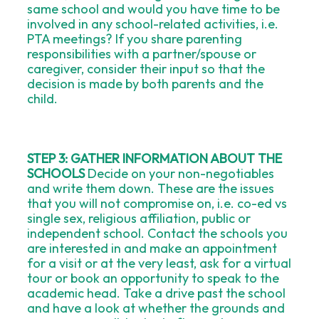
same school and would you have time to be
involved in any school-related activities, i.e.
PTA meetings? If you share parenting
responsibilities with a partner/spouse or
caregiver, consider their input so that the
decision is made by both parents and the
child.
STEP 3: GATHER INFORMATION ABOUT THE
SCHOOLS
Decide on your non-negotiables
and write them down. These are the issues
that you will not compromise on, i.e. co-ed vs
single sex, religious affiliation, public or
independent school. Contact the schools you
are interested in and make an appointment
for a visit or at the very least, ask for a virtual
tour or book an opportunity to speak to the
academic head. Take a drive past the school
and have a look at whether the grounds and