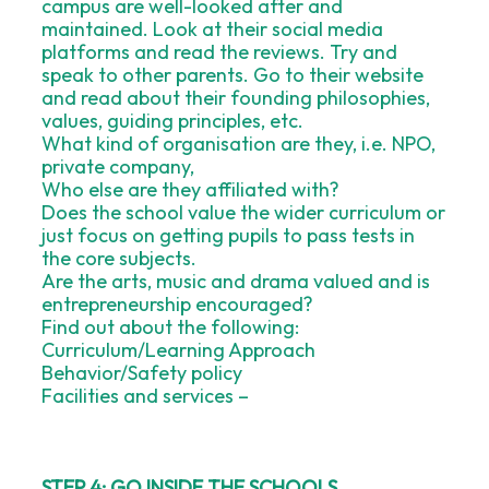
campus are well-looked after and
maintained. Look at their social media
platforms and read the reviews. Try and
speak to other parents. Go to their website
and read about their founding philosophies,
values, guiding principles, etc.
What kind of organisation are they, i.e. NPO,
private company,
Who else are they affiliated with?
Does the school value the wider curriculum or
just focus on getting pupils to pass tests in
the core subjects.
Are the arts, music and drama valued and is
entrepreneurship encouraged?
Find out about the following:
Curriculum/Learning Approach
Behavior/Safety policy
Facilities and services –
STEP 4: GO INSIDE THE SCHOOLS