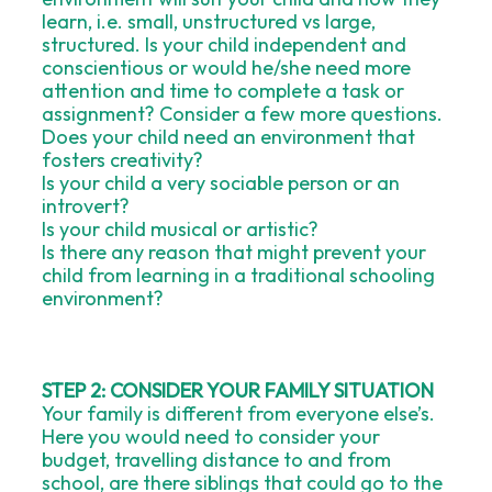
learn, i.e. small, unstructured vs large,
structured. Is your child independent and
conscientious or would he/she need more
attention and time to complete a task or
assignment? Consider a few more questions.
Does your child need an environment that
fosters creativity?
Is your child a very sociable person or an
introvert?
Is your child musical or artistic?
Is there any reason that might prevent your
child from learning in a traditional schooling
environment?
STEP 2: CONSIDER YOUR FAMILY SITUATION
Your family is different from everyone else’s.
Here you would need to consider your
budget, travelling distance to and from
school, are there siblings that could go to the